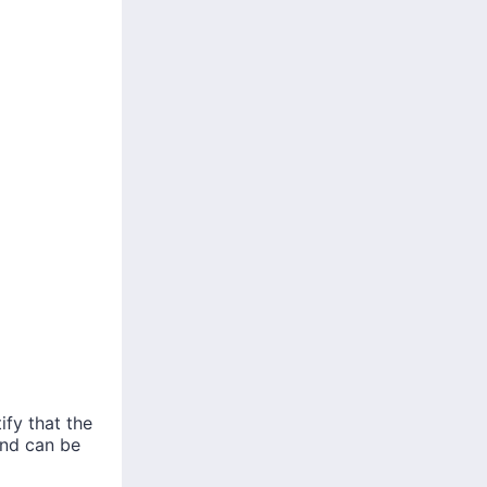
ify that the
and can be