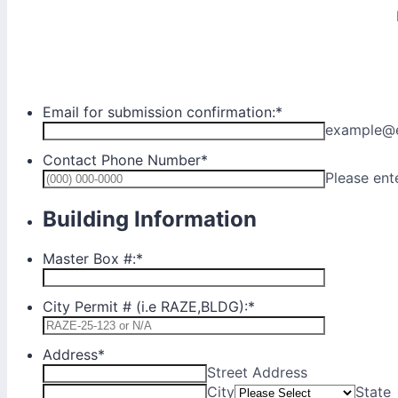
Email for submission confirmation:
*
example@
Contact Phone Number
*
Please ent
Building Information
Master Box #:
*
City Permit # (i.e RAZE,BLDG):
*
Address
*
Street Address
City
State