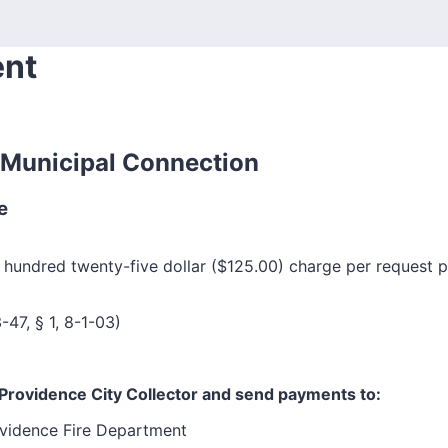
ent
m Municipal Connection
e
 hundred twenty-five dollar ($125.00) charge per request p
-47, § 1, 8-1-03)
Providence City Collector and send payments to:
vidence Fire Department