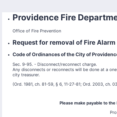
Providence Fire Departm
Office of Fire Prevention
Request for removal of Fire Alar
Code of Ordinances of the City of Providenc
Sec. 9-95. - Disconnect/reconnect charge.
Any disconnects or reconnects will be done at a one
city treasurer.
(Ord. 1981, ch. 81-59, § 6, 11-27-81; Ord. 2003, ch. 03
Please make payable to the 
Pro