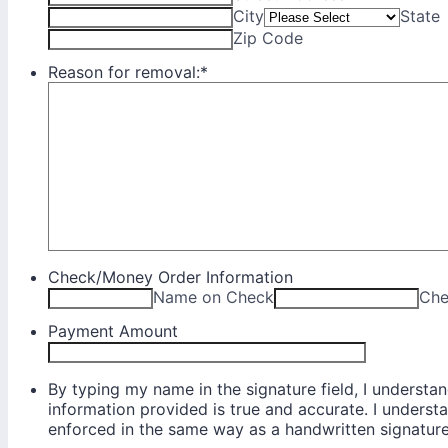
City
State
Zip Code
Reason for removal:
*
Check/Money Order Information
Name on Check
Che
Payment Amount
By typing my name in the signature field, I understand
information provided is true and accurate. I underst
enforced in the same way as a handwritten signature