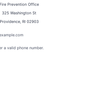
Fire Prevention Office
325 Washington St
Providence, RI 02903
example.com
Format: (000) 000-0000.
er a valid phone number.