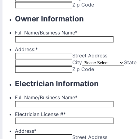
Zip Code
Owner Information
Full Name/Business Name
*
Address:
*
Street Address
City
State
Zip Code
Electrician Information
Full Name/Business Name
*
Electrician License #
*
Address
*
Street Address