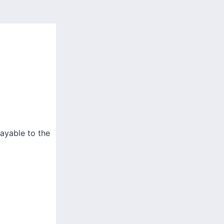
ayable to the