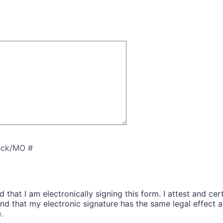
ck/MO #
 that I am electronically signing this form. I attest and cert
and that my electronic signature has the same legal effect 
.